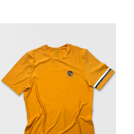
The
Essential
Tee
(men)
-
RR#II
Cadence
Yellow