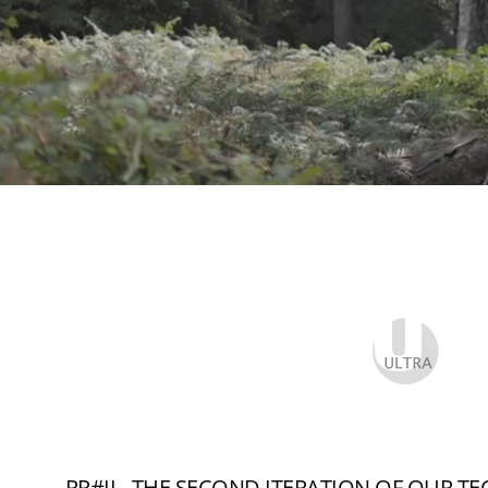
RR#II - THE SECOND ITERATION OF OUR T