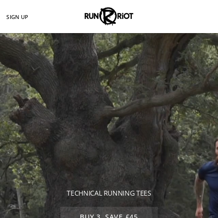
SIGN UP
TECHNICAL RUNNING TEES
BUY 3, SAVE £45