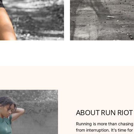
ABOUT RUN RIOT
Running is more than chasing yo
from interruption. It’s time for