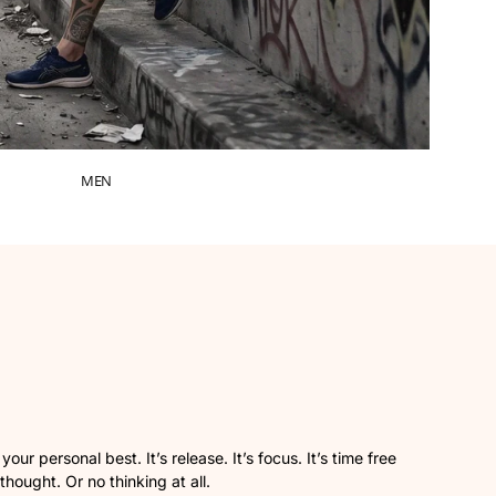
MEN
ur personal best. It’s release. It’s focus. It’s time free
 thought. Or no thinking at all.