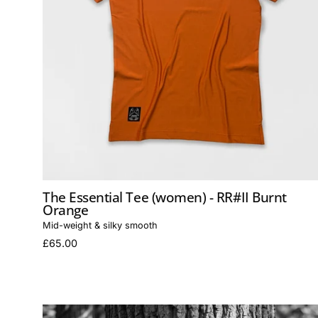
The Essential Tee (women) - RR#II Burnt
Orange
Mid-weight & silky smooth
£65.00