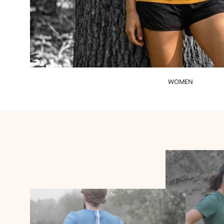
WOMEN