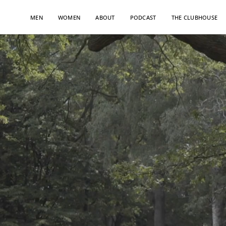
Skip
to
MEN
WOMEN
ABOUT
PODCAST
THE CLUBHOUSE
content