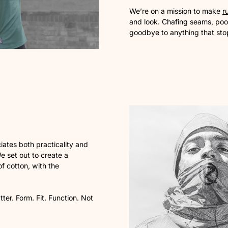
We’re on a mission to make
r
and look. Chafing seams, poor
goodbye to anything that sto
ates both practicality and
We set out to create a
f cotton, with the
ter. Form. Fit. Function. Not