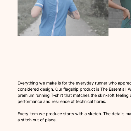
Everything we make is for the everyday runner who appreci
considered design. Our flagship product is
The Essential
. 
premium running T-shirt that matches the skin-soft feeling o
performance and resilience of technical fibres.
Every item we produce starts with a sketch. The details mat
a stitch out of place.