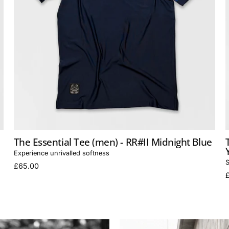
The Essential Tee (men) - RR#II Midnight Blue
Experience unrivalled softness
S
£65.00