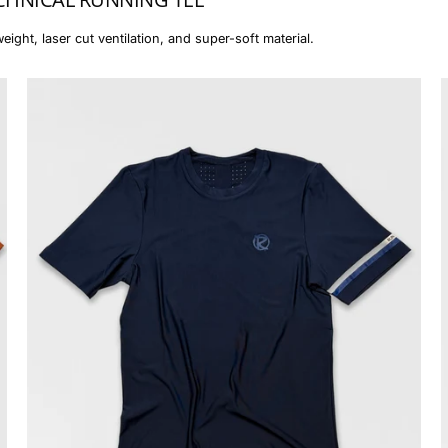
eight, laser cut ventilation, and super-soft material.
The
Essential
Tee
(women)
-
RR#II
Midnight
Blue