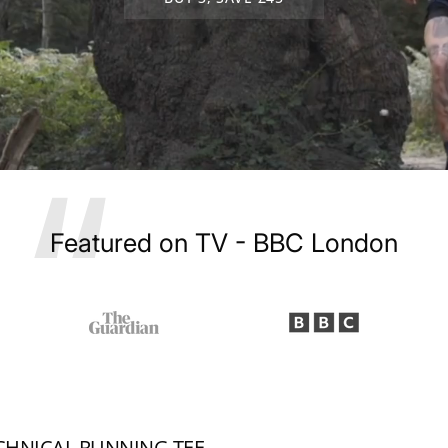
Best Buy in Women's Running Magazin
ECHNICAL RUNNING TEE