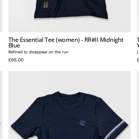
The Essential Tee (women) - RR#II Midnight
Blue
Refined to disappear on the run
L
£65.00
The
Essential
Tee
(men)
-
RR#II
Midnight
Blue