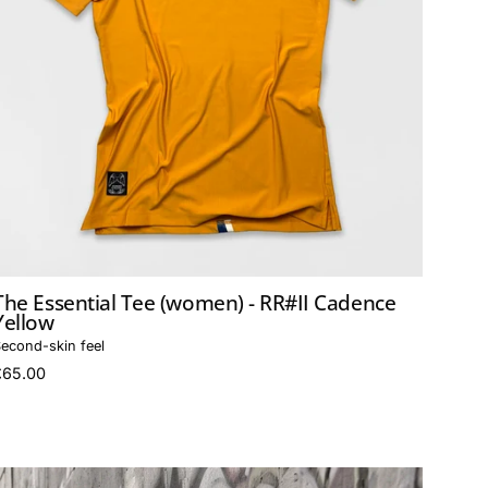
The Essential Tee (women) - RR#II Cadence
Yellow
econd-skin feel
£65.00