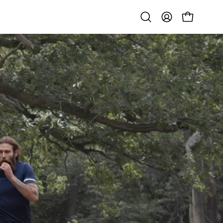
Open
MY
OPEN CART
search
ACCOUNT
bar