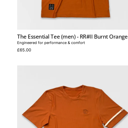
The Essential Tee (men) - RR#II Burnt Orange
Engineered for performance & comfort
£65.00
The
Essential
Tee
(women)
-
RR#II
Burnt
Orange