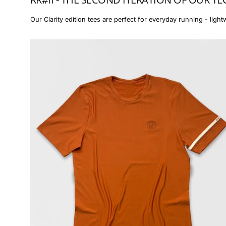
Our Clarity edition tees are perfect for everyday running - lightw
The
Essential
Tee
(men)
-
RR#II
Burnt
Orange