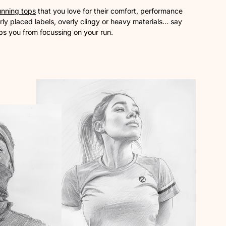
unning tops
that you love for their comfort, performance
ly placed labels, overly clingy or heavy materials… say
ps you from focussing on your run.