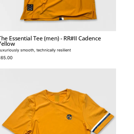
The Essential Tee (men) - RR#II Cadence
Yellow
uxuriously smooth, technically resilient
£65.00
The
Essential
Tee
(women)
-
RR#II
Cadence
Yellow